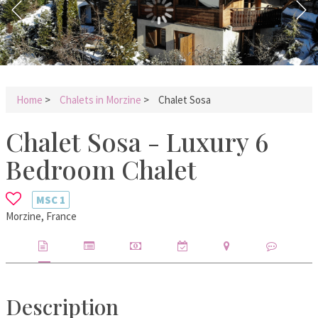
Home
>
Chalets in Morzine
>
Chalet Sosa
Chalet Sosa - Luxury 6
Bedroom Chalet
MSC
1
Morzine, France
Description