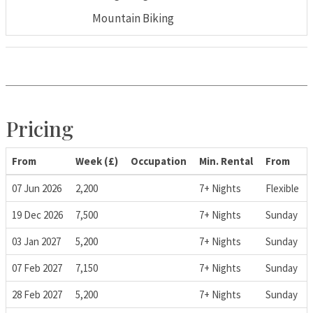
Mountain Biking
Pricing
From
Week (£)
Occupation
Min. Rental
From
07 Jun 2026
2,200
7+ Nights
Flexible
19 Dec 2026
7,500
7+ Nights
Sunday
03 Jan 2027
5,200
7+ Nights
Sunday
07 Feb 2027
7,150
7+ Nights
Sunday
28 Feb 2027
5,200
7+ Nights
Sunday