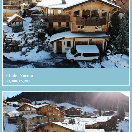
Chalet Narnia
£2,200 - £5,200