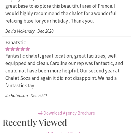
great base to explore this beautiful area of France. I
would highly recommend the chalet for a wonderful
relaxing base for your holiday . Thank you.
David Mckendry
Dec 2020
Fanatstic
Fantastic chalet, great location, great facilities, well
equipped and clean. Caroline our rep was fantastic, and
could not have been more helpful. Our second year at
Chalet Soza and again it did not disappoint. We had a
fantastic stay
Jo Robinson
Dec 2020
Download Agency Brochure
Recently Viewed