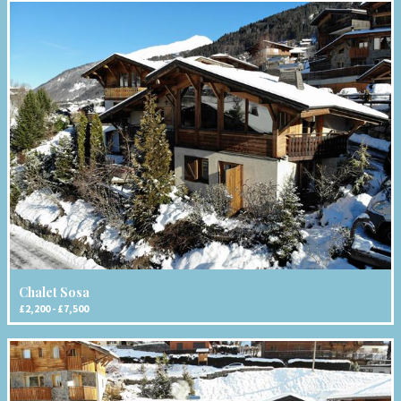
Chalet Sosa
£2,200 - £7,500