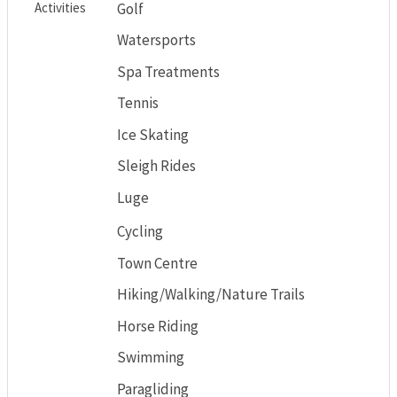
Activities
Golf
Watersports
Spa Treatments
Tennis
Ice Skating
Sleigh Rides
Luge
Cycling
Town Centre
Hiking/Walking/Nature Trails
Horse Riding
Swimming
Paragliding