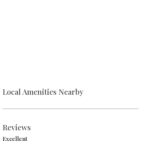
Local Amenities Nearby
Reviews
Excellent