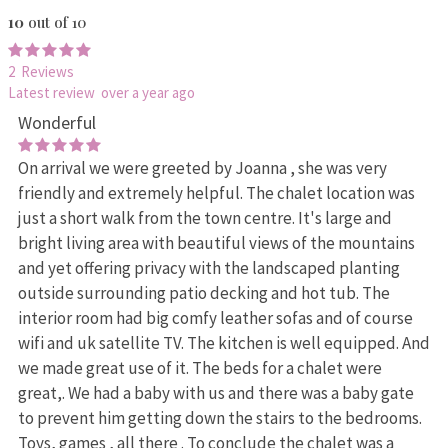
10
out of 10
2 Reviews
Latest review over a year ago
Wonderful
On arrival we were greeted by Joanna , she was very
friendly and extremely helpful. The chalet location was
just a short walk from the town centre. It's large and
bright living area with beautiful views of the mountains
and yet offering privacy with the landscaped planting
outside surrounding patio decking and hot tub. The
interior room had big comfy leather sofas and of course
wifi and uk satellite TV. The kitchen is well equipped. And
we made great use of it. The beds for a chalet were
great,. We had a baby with us and there was a baby gate
to prevent him getting down the stairs to the bedrooms.
Toys, games , all there . To conclude the chalet was a