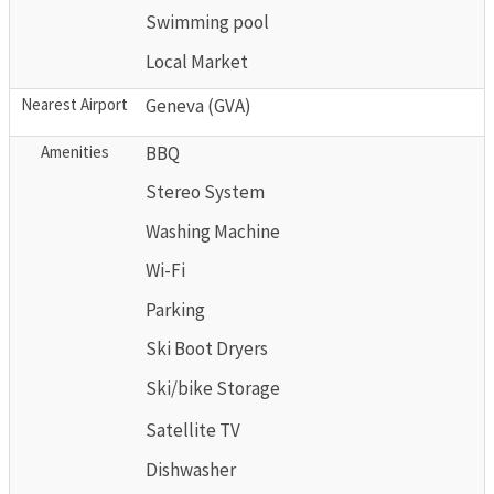
Swimming pool
Local Market
Nearest Airport
Geneva (GVA)
Amenities
BBQ
Stereo System
Washing Machine
Wi-Fi
Parking
Ski Boot Dryers
Ski/bike Storage
Satellite TV
Dishwasher