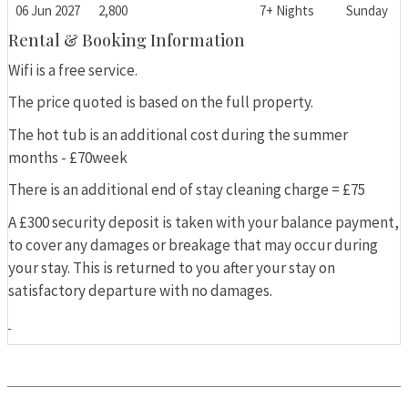
06 Jun 2027
2,800
7+ Nights
Sunday
Rental & Booking Information
Wifi is a free service.
The price quoted is based on the full property.
The hot tub is an additional cost during the summer
months - £70week
There is an additional end of stay cleaning charge = £75
A £300 security deposit is taken with your balance payment,
to cover any damages or breakage that may occur during
your stay. This is returned to you after your stay on
satisfactory departure with no damages.