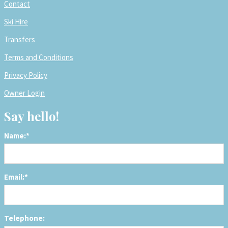
Contact
Ski Hire
Transfers
Terms and Conditions
Privacy Policy
Owner Login
Say hello!
Name:*
Email:*
Telephone: