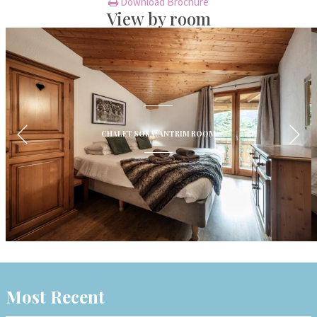
Download Brochure
View by room
CHALET SOSA: ANTRIM ROOM
Most Recent