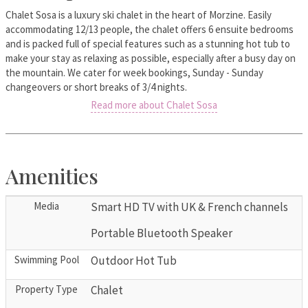
Chalet Sosa is a luxury ski chalet in the heart of Morzine. Easily
accommodating 12/13 people, the chalet offers 6 ensuite bedrooms
and is packed full of special features such as a stunning hot tub to
make your stay as relaxing as possible, especially after a busy day on
the mountain. We cater for week bookings, Sunday - Sunday
changeovers or short breaks of 3/4 nights.
Read more about Chalet Sosa
Amenities
Media
Smart HD TV with UK & French channels
Portable Bluetooth Speaker
Swimming Pool
Outdoor Hot Tub
Property Type
Chalet