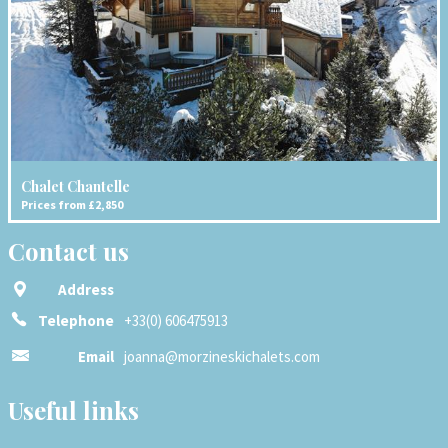
Chalet Chantelle
Prices from £2,850
Contact us
Address
Telephone
+33(0) 606475913
Email
joanna@morzineskichalets.com
Useful links