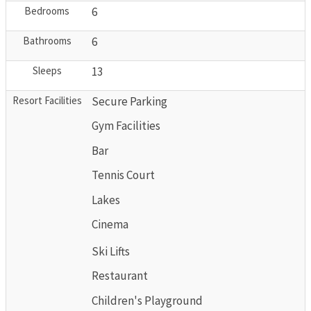
Bedrooms
6
Bathrooms
6
Sleeps
13
Resort Facilities
Secure Parking
Gym Facilities
Bar
Tennis Court
Lakes
Cinema
Ski Lifts
Restaurant
Children's Playground