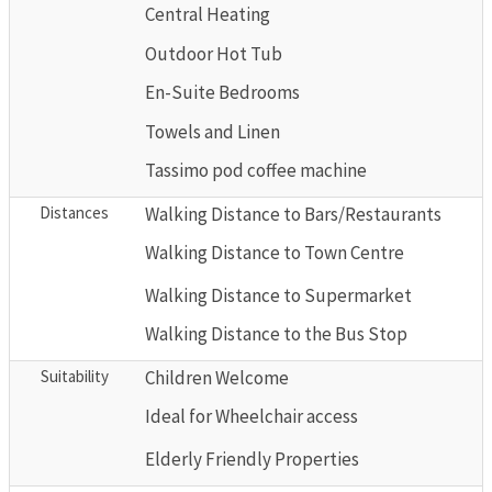
Central Heating
Outdoor Hot Tub
En-Suite Bedrooms
Towels and Linen
Tassimo pod coffee machine
Distances
Walking Distance to Bars/Restaurants
Walking Distance to Town Centre
Walking Distance to Supermarket
Walking Distance to the Bus Stop
Suitability
Children Welcome
Ideal for Wheelchair access
Elderly Friendly Properties