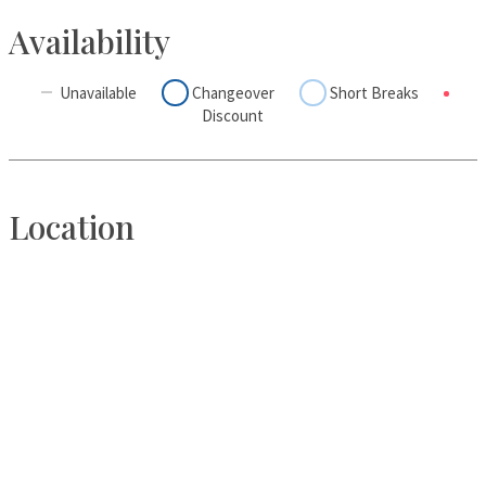
Availability
Unavailable
Changeover
Short Breaks
Discount
Location