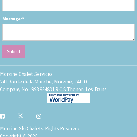
Message:*
Morzine Chalet Services
241 Route de la Manche, Morzine, 74110
Company No - 993 934801 R.C.S Thonon-Les-Bains
Morzine Ski Chalets. Rights Reserved.
Copyright © 2026