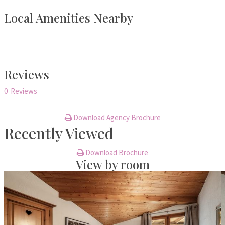
Local Amenities Nearby
Reviews
0 Reviews
Download Agency Brochure
Recently Viewed
Download Brochure
View by room