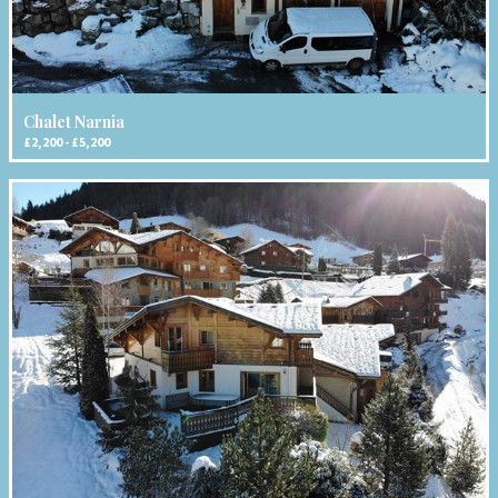
Chalet Narnia
£2,200 - £5,200