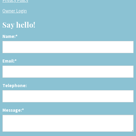
Privacy Policy
Owner Login
Say hello!
Name:*
Email:*
Telephone:
Message:*