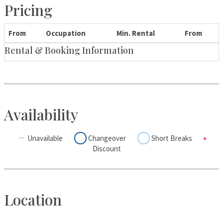
Pricing
From
Occupation
Min. Rental
From
Rental & Booking Information
Availability
Unavailable
Changeover
Short Breaks
Discount
Location