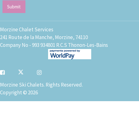
Morzine Chalet Services
241 Route de la Manche, Morzine, 74110
Company No - 993 934801 R.C.S Thonon-Les-Bains
Morzine Ski Chalets. Rights Reserved.
Copyright © 2026