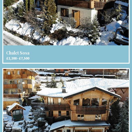
Chalet Sosa
£2,200 - £7,500