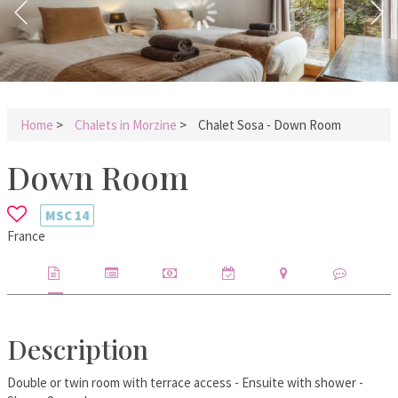
Home
>
Chalets in Morzine
>
Chalet Sosa - Down Room
Down Room
MSC
14
France
Description
Double or twin room with terrace access - Ensuite with shower -