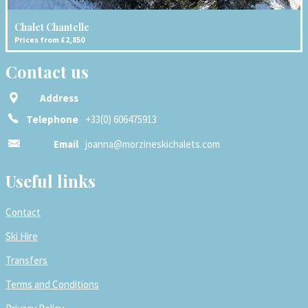
Chalet Chantelle
Prices from £2,850
Contact us
Address
Telephone
+33(0) 606475913
Email
joanna@morzineskichalets.com
Useful links
Contact
Ski Hire
Transfers
Terms and Conditions