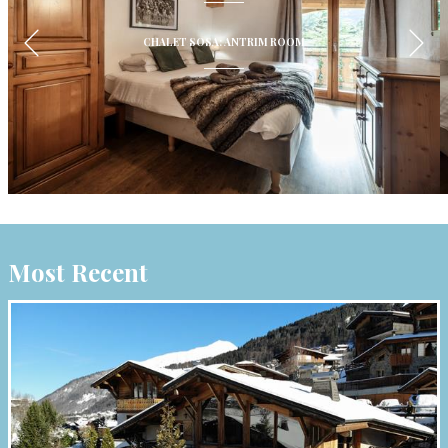
CHALET SOSA: ANTRIM ROOM
Most Recent