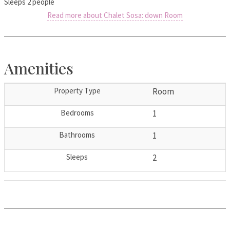
Sleeps 2 people
Read more about Chalet Sosa: down Room
Amenities
Property Type
Room
Bedrooms
1
Bathrooms
1
Sleeps
2