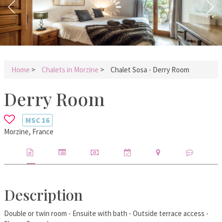
Home
>
Chalets in Morzine
>
Chalet Sosa - Derry Room
Derry Room
MSC
16
Morzine, France
Description
Double or twin room - Ensuite with bath - Outside terrace access -