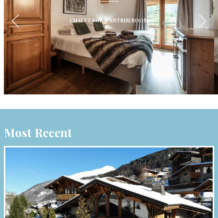
CHALET SOSA: ANTRIM ROOM
Most Recent