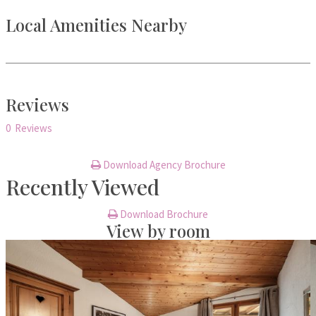
Local Amenities Nearby
Reviews
0 Reviews
Download Agency Brochure
Recently Viewed
Download Brochure
View by room