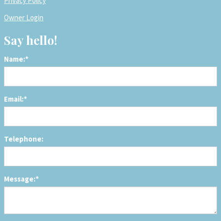
Privacy Policy
Owner Login
Say hello!
Name:*
Email:*
Telephone:
Message:*