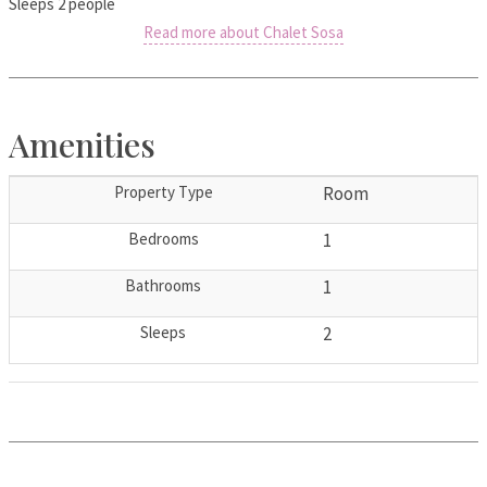
Sleeps 2 people
Read more about Chalet Sosa
Amenities
Property Type
Room
Bedrooms
1
Bathrooms
1
Sleeps
2