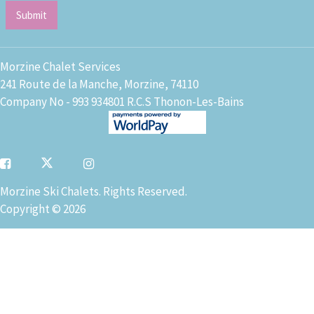
Morzine Chalet Services
241 Route de la Manche, Morzine, 74110
Company No - 993 934801 R.C.S Thonon-Les-Bains
Morzine Ski Chalets. Rights Reserved.
Copyright © 2026