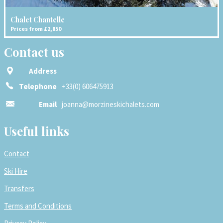
Chalet Chantelle
Prices from £2,850
Contact us
Address
Telephone
+33(0) 606475913
Email
joanna@morzineskichalets.com
Useful links
Contact
Ski Hire
Transfers
Terms and Conditions