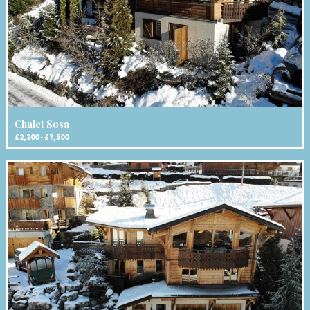
Chalet Sosa
£2,200 - £7,500