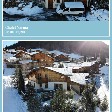
Chalet Narnia
£2,200 - £5,200