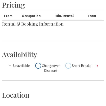
Pricing
From
Occupation
Min. Rental
From
Rental & Booking Information
Availability
Unavailable
Changeover
Short Breaks
Discount
Location