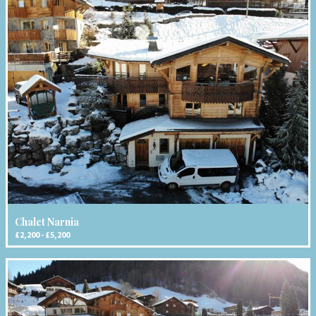
Chalet Narnia
£2,200 - £5,200