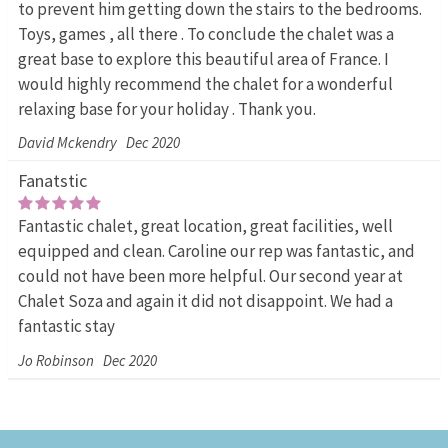
to prevent him getting down the stairs to the bedrooms.
Toys, games , all there . To conclude the chalet was a
great base to explore this beautiful area of France. I
would highly recommend the chalet for a wonderful
relaxing base for your holiday . Thank you.
David Mckendry
Dec 2020
Fanatstic
Fantastic chalet, great location, great facilities, well
equipped and clean. Caroline our rep was fantastic, and
could not have been more helpful. Our second year at
Chalet Soza and again it did not disappoint. We had a
fantastic stay
Jo Robinson
Dec 2020