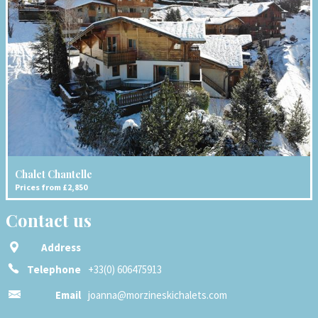
Chalet Chantelle
Prices from £2,850
Contact us
Address
Telephone
+33(0) 606475913
Email
joanna@morzineskichalets.com