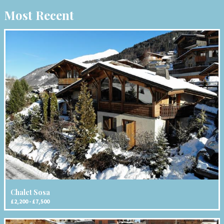
Most Recent
Chalet Sosa
£2,200 - £7,500