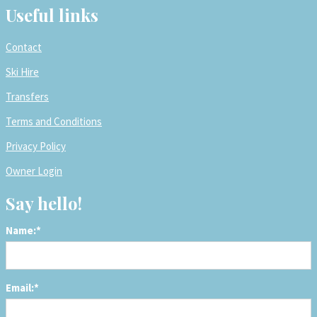
Useful links
Contact
Ski Hire
Transfers
Terms and Conditions
Privacy Policy
Owner Login
Say hello!
Name:*
Email:*