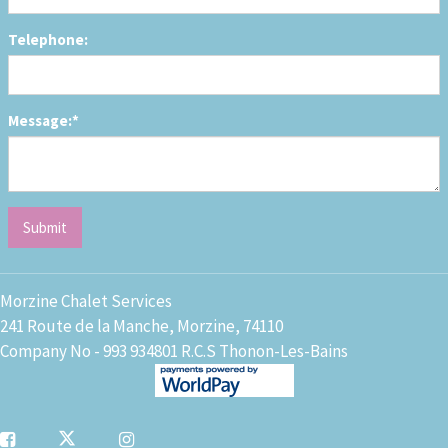
Telephone:
Message:*
Morzine Chalet Services
241 Route de la Manche, Morzine, 74110
Company No - 993 934801 R.C.S Thonon-Les-Bains