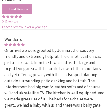
Submit Review
2 Reviews
Latest review over a year ago
Wonderful
On arrival we were greeted by Joanna , she was very
friendly and extremely helpful. The chalet location was
just a short walk from the town centre. It's large and
bright living area with beautiful views of the mountains
and yet offering privacy with the landscaped planting
outside surrounding patio decking and hot tub. The
interior room had big comfy leather sofas and of course
wifi and uk satellite TV. The kitchen is well equipped. And
we made great use of it. The beds for a chalet were
great,. We had a baby with us and there was a baby gate