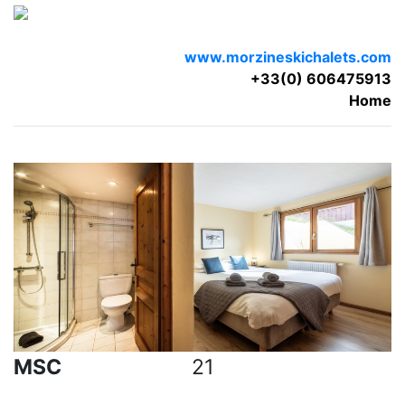
www.morzineskichalets.com
+33(0) 606475913
Home
MSC
21