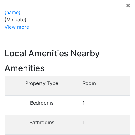
×
{name}
{MinRate}
View more
Local Amenities Nearby
Amenities
Property Type
Room
Bedrooms
1
Bathrooms
1