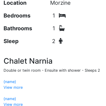
Location
Morzine
Bedrooms
1
Bathrooms
1
Sleep
2
Chalet Narnia
Double or twin room - Ensuite with shower - Sleeps 2
{name}
View more
{name}
View more