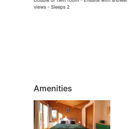
views - Sleeps 2
Amenities