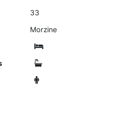
33
Morzine
s