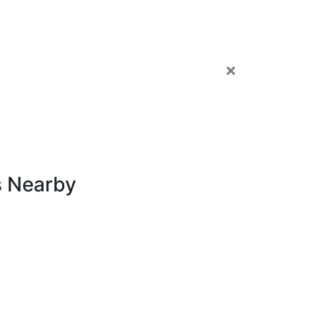
×
s Nearby