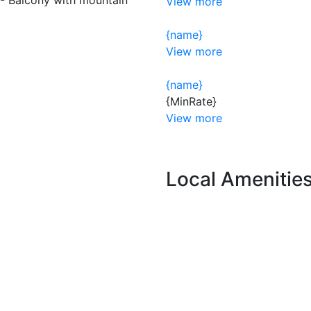
View more
{name}
View more
{name}
{MinRate}
View more
Local Amenitie