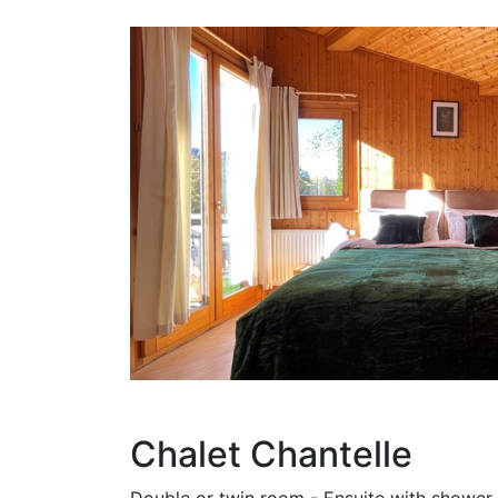
Chalet Chantelle
Double or twin room - Ensuite with shower