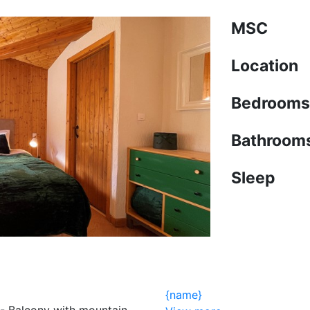
MSC
Location
Bedrooms
Bathroom
Sleep
{name}
 - Balcony with mountain