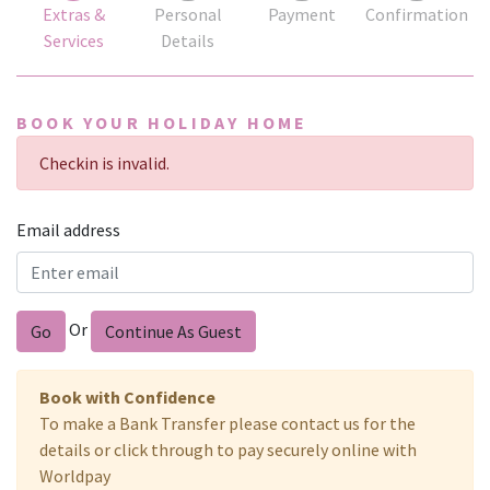
Extras &
Personal
Payment
Confirmation
Services
Details
BOOK YOUR HOLIDAY HOME
Checkin is invalid.
Email address
Or
Go
Continue As Guest
Book with Confidence
To make a Bank Transfer please contact us for the
details or click through to pay securely online with
Worldpay